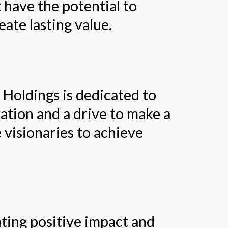
 have the potential to
ate lasting value.
 Holdings is dedicated to
ation and a drive to make a
 visionaries to achieve
ating positive impact and