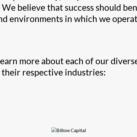
 We believe that success should ben
nd environments in which we operat
 learn more about each of our diver
their respective industries: