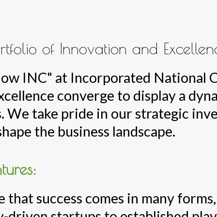
rtfolio of Innovation and Excellen
Know INC" at Incorporated National
excellence converge to display a dyn
. We take pride in our strategic inv
shape the business landscape.
tures:
 that success comes in many forms, 
-driven startups to established play