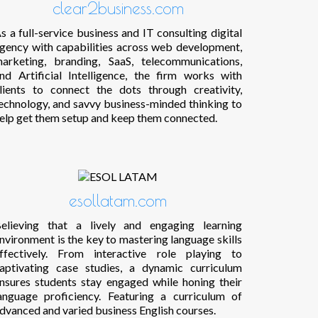
clear2business.com
s a full-service business and IT consulting digital
gency with capabilities across web development,
arketing, branding, SaaS, telecommunications,
nd Artificial Intelligence, the firm works with
lients to connect the dots through creativity,
echnology, and savvy business-minded thinking to
elp get them setup and keep them connected.
esollatam.com
elieving that a lively and engaging learning
nvironment is the key to mastering language skills
ffectively. From interactive role playing to
aptivating case studies, a dynamic curriculum
nsures students stay engaged while honing their
anguage proficiency. Featuring a curriculum of
dvanced and varied business English courses.