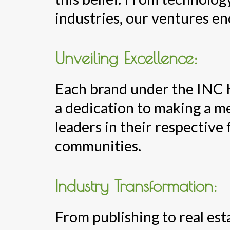
industries, our ventures e
Unveiling Excellence:
Each brand under the INC 
a dedication to making a m
leaders in their respective 
communities.
Industry Transformation:
From publishing to real es