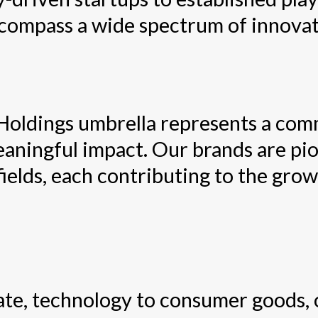
ncompass a wide spectrum of innovat
Holdings umbrella represents a com
eaningful impact. Our brands are pio
fields, each contributing to the gro
tate, technology to consumer goods, 