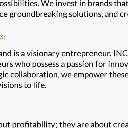
ssibilities. We invest in brands that
ce groundbreaking solutions, and cre
s:
nd is a visionary entrepreneur. INC
urs who possess a passion for innov
gic collaboration, we empower these
isions to life.
ut profitability; they are about cre