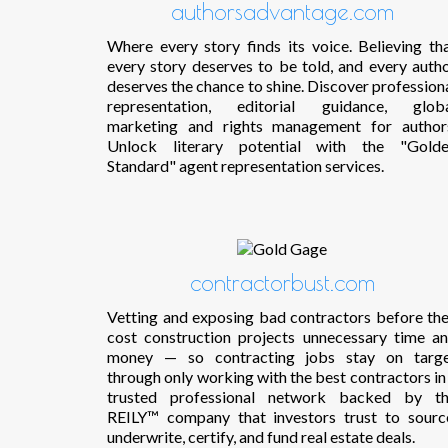
authorsadvantage.com
Where every story finds its voice. Believing th
every story deserves to be told, and every auth
deserves the chance to shine. Discover profession
representation, editorial guidance, glob
marketing and rights management for author
Unlock literary potential with the "Gold
Standard" agent representation services.
contractorbust.com
Vetting and exposing bad contractors before th
cost construction projects unnecessary time a
money — so contracting jobs stay on targ
through only working with the best contractors in
trusted professional network backed by t
REILY™ company that investors trust to sourc
underwrite, certify, and fund real estate deals.