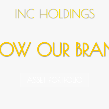
INC HOLDINGS
OW OUR BRA
ASSET PORTFOLIO