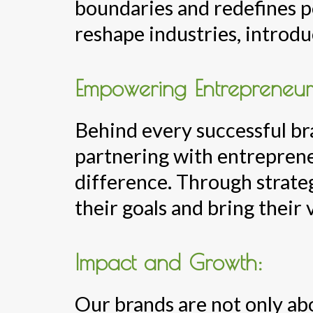
boundaries and redefines po
reshape industries, introdu
Empowering Entrepreneur
Behind every successful bra
partnering with entreprene
difference. Through strate
their goals and bring their v
Impact and Growth:
Our brands are not only abo