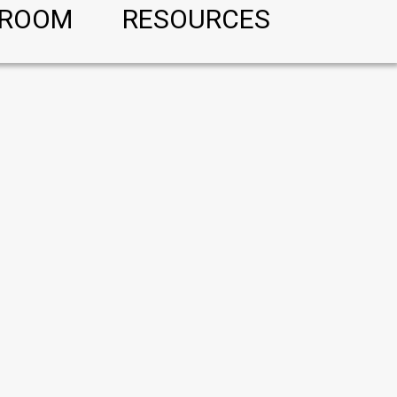
ROOM
RESOURCES