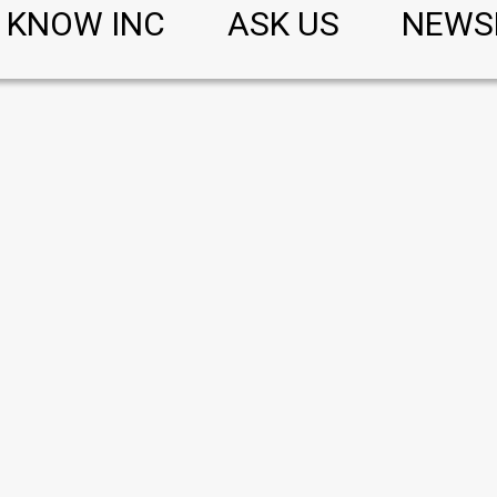
KNOW INC
ASK US
NEWS