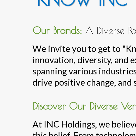
Our Brands:
A Diverse Po
We invite you to get to "
innovation, diversity, and 
spanning various industries
drive positive change, and 
Discover Our Diverse Ven
At INC Holdings, we believe
this belief. From technology