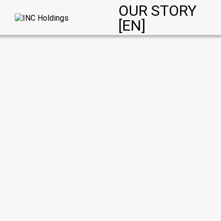
OUR STORY
[EN]