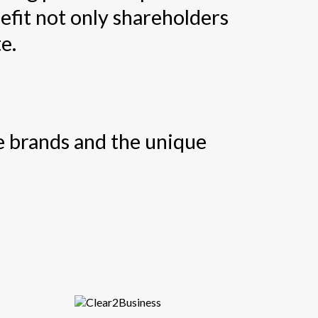
efit not only shareholders
e.
se brands and the unique