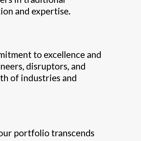
ion and expertise.
mitment to excellence and
neers, disruptors, and
wth of industries and
our portfolio transcends