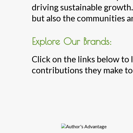
driving sustainable growth.
but also the communities a
Explore Our Brands:
Click on the links below to
contributions they make to 