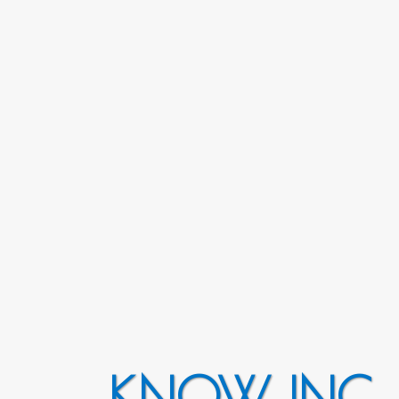
KNOW INC