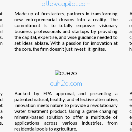
billowcapital.com
at
Made up of firestarters, partners in transforming
A
or
new entrepreneurial dreams into a reality. The
a
al
commitment is to totally empower visionary
m
al
business professionals and startups by providing
a
s.
the capital, expertise, and wise guidance needed to
c
en
set ideas ablaze. With a passion for innovation at
t
the core, the firm doesn't just invest; it ignites.
h
cuh2o.com
ey
Backed by EPA approval, and presenting a
B
nd
patented natural, healthy, and effective alternative,
e
et
innovation meets nature to provide a revolutionary
e
 a
water treatment product. Using a game changing
c
he
mineral-based solution to offer a multitude of
e
e,
applications across various industries, from
l
residential pools to agriculture.
a