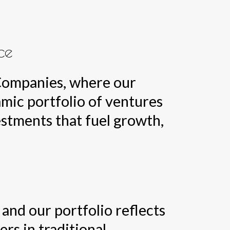
ce
 Companies, where our
amic portfolio of ventures
estments that fuel growth,
and our portfolio reflects
ers in traditional